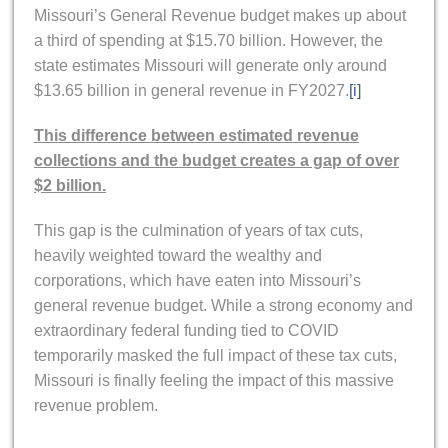
Missouri’s General Revenue budget makes up about
a third of spending at $15.70 billion. However, the
state estimates Missouri will generate only around
$13.65 billion in general revenue in FY2027.
[i]
This difference between estimated revenue
collections and the budget creates a gap of over
$2 billion.
This gap is the culmination of years of tax cuts,
heavily weighted toward the wealthy and
corporations, which have eaten into Missouri’s
general revenue budget. While a strong economy and
extraordinary federal funding tied to COVID
temporarily masked the full impact of these tax cuts,
Missouri is finally feeling the impact of this massive
revenue problem.