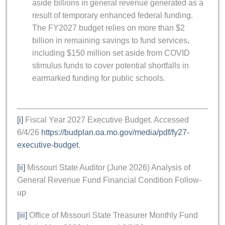
aside billions in general revenue generated as a
result of temporary enhanced federal funding.
The FY2027 budget relies on more than $2
billion in remaining savings to fund services,
including $150 million set aside from COVID
stimulus funds to cover potential shortfalls in
earmarked funding for public schools.
[i]
Fiscal Year 2027 Executive Budget. Accessed
6/4/26
https://budplan.oa.mo.gov/media/pdf/fy27-
executive-budget
.
[ii]
Missouri State Auditor (June 2026) Analysis of
General Revenue Fund Financial Condition Follow-
up
[iii]
Office of Missouri State Treasurer Monthly Fund