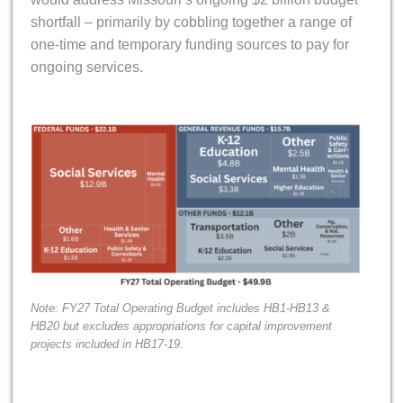
shortfall – primarily by cobbling together a range of
one-time and temporary funding sources to pay for
ongoing services.
Note: FY27 Total Operating Budget includes HB1-HB13 &
HB20 but excludes appropriations for capital improvement
projects included in HB17-19.