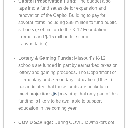
Capitol Preservation Fund:
The budget also
taps into a fund set aside for expansion and
renovation of the Capitol Building to pay for
several items including $89 million to fund public
schools ($74 million to the K-12 Foundation
Formula and $ 15 million for school
transportation).
Lottery & Gaming Funds:
Missouri’s K-12
schools are funded in part by earmarked taxes on
lottery and gaming proceeds. The Department of
Elementary and Secondary Education (DESE)
has indicated that these funds are unlikely to
meet projections,
[iv]
meaning that only part of this
funding is likely to be available to support
education in the coming year.
COVID Savings:
During COVID lawmakers set