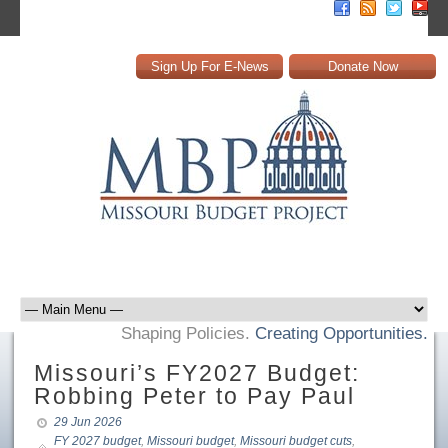
Sign Up For E-News
Donate Now
Shaping Policies.
Creating Opportunities.
Missouri’s FY2027 Budget:
Robbing Peter to Pay Paul
29 Jun 2026
FY 2027 budget
,
Missouri budget
,
Missouri budget cuts
,