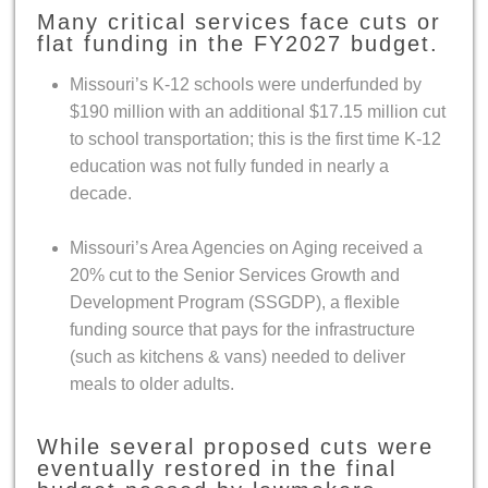
Many critical services face cuts or
flat funding in the FY2027 budget.
Missouri’s K-12 schools were underfunded by
$190 million with an additional $17.15 million cut
to school transportation; this is the first time K-12
education was not fully funded in nearly a
decade.
Missouri’s Area Agencies on Aging received a
20% cut to the Senior Services Growth and
Development Program (SSGDP), a flexible
funding source that pays for the infrastructure
(such as kitchens & vans) needed to deliver
meals to older adults.
While several proposed cuts were
eventually restored in the final