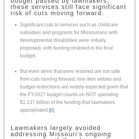
budget passed by lawmakers,
these services still face significant
risk of cuts moving forward.
Significant cuts to services such as childcare
subsidies and programs for Missourians with
developmental disabilities were initially
proposed, with funding restored in the final
budget.
But even items that were restored are not safe
from cuts moving forward; line item vetoes and
budget restrictions are widely expected given that
the FY2027 budget counts on NOT spending
$1.137 billion of the funding that lawmakers
appropriated.
[ii]
Lawmakers largely avoided
addressing Missouri’s ongoing