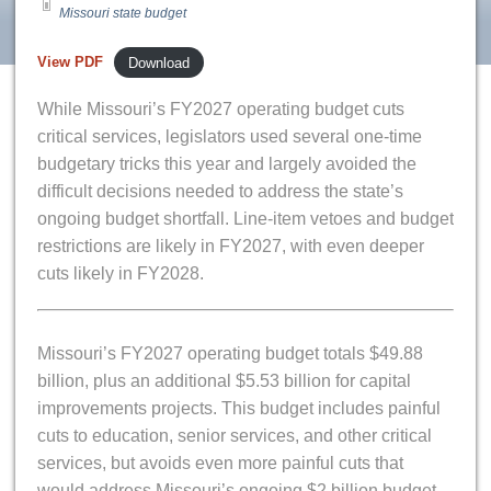
Missouri state budget
View PDF
Download
While Missouri’s FY2027 operating budget cuts
critical services, legislators used several one-time
budgetary tricks this year and largely avoided the
difficult decisions needed to address the state’s
ongoing budget shortfall. Line-item vetoes and budget
restrictions are likely in FY2027, with even deeper
cuts likely in FY2028.
Missouri’s FY2027 operating budget totals $49.88
billion, plus an additional $5.53 billion for capital
improvements projects. This budget includes painful
cuts to education, senior services, and other critical
services, but avoids even more painful cuts that
would address Missouri’s ongoing $2 billion budget