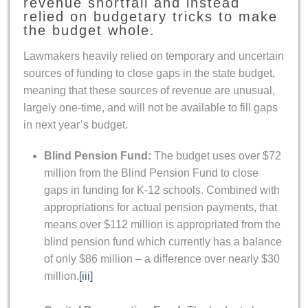
revenue shortfall and instead
relied on budgetary tricks to make
the budget whole.
Lawmakers heavily relied on temporary and uncertain
sources of funding to close gaps in the state budget,
meaning that these sources of revenue are unusual,
largely one-time, and will not be available to fill gaps
in next year’s budget.
Blind Pension Fund:
The budget uses over $72
million from the Blind Pension Fund to close
gaps in funding for K-12 schools. Combined with
appropriations for actual pension payments, that
means over $112 million is appropriated from the
blind pension fund which currently has a balance
of only $86 million – a difference over nearly $30
million.
[iii]